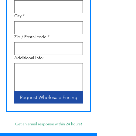
City
*
Zip / Postal code
*
Additional Info:
Request Wholesale Pricing
Get an email response within 24 hours!