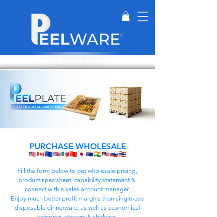
Perfect for when & where we can't wash dishes.
PURCHASE WHOLESALE
Fill the form below to get wholesale pricing,
product spec sheet, capability statement &
connect with a sales account manager.
Enjoy much better profit margins than single-use
disposable dinnerware, as well as economical
shipping, storage & shelving.