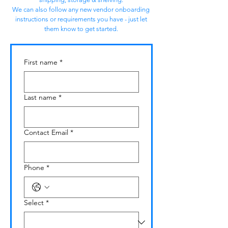
We can also follow any new vendor onboarding
instructions or requirements you have - just let
them know to get started.
First name
*
Last name
*
Contact Email
*
Phone
*
Select
*