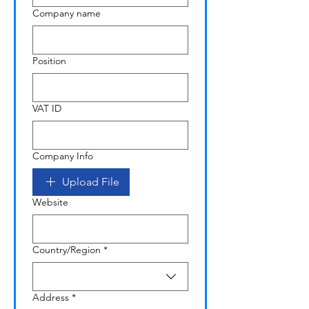
Company name
Position
VAT ID
Company Info
Upload File
Website
Multi-line address
Country/Region
*
Address
*