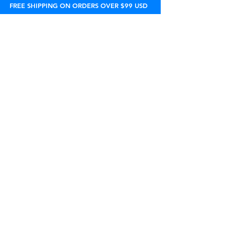
FREE SHIPPING ON ORDERS OVER $99 USD
800-524-9502
support@peelware.com
sales@peelware.com
एमएफ 9:00 पूर्वाह्न - 5:00 अपराह्न (ईएसटी)
घर
सहबद्धों
सामान्य प्रश्न
उत्पादों
रिटेलर्स
नीति
वहनीयता
लाइसेंसिंग
सामग्री
हमारे बारे में
थोक
पुनः
विचार
संपर्क
ऑर्डर पर नज़र रखना
सहायता चैट
STORE LOCATOR
नीति
यदि आप प्राप्त उत्पाद से पूरी तरह संतुष्ट नहीं हैं
, तो