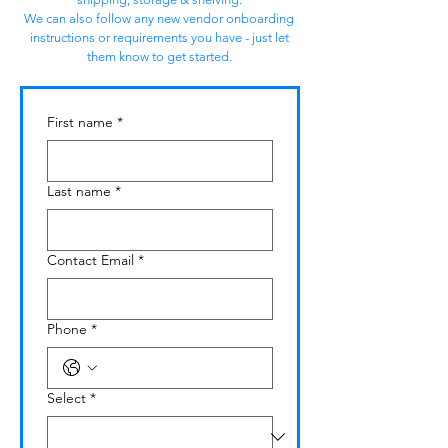
We can also follow any new vendor onboarding
instructions or requirements you have - just let
them know to get started.
First name
*
Last name
*
Contact Email
*
Phone
*
Select
*