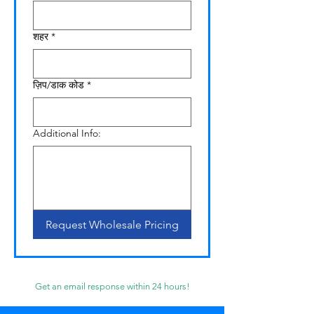
शहर
*
ज़िप/डाक कोड
*
Additional Info:
Request Wholesale Pricing
Get an email response within 24 hours!