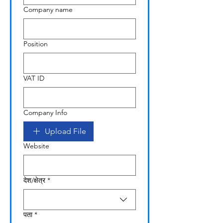
Company name
Position
VAT ID
Company Info
Upload File
Website
Multi-line address
देश/क्षेत्र
*
पता
*