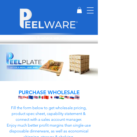
Perfect for when & where we can't wash dishes.
PURCHASE WHOLESALE
Fill the form below to get wholesale pricing,
product spec sheet, capability statement &
connect with a sales account manager.
Enjoy much better profit margins than single-use
disposable dinnerware, as well as economical
shipping, storage & shelving.