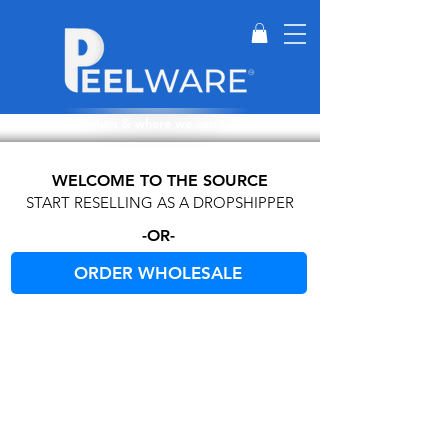
Perfect for when & where we can't wash dishes.
WELCOME TO THE SOURCE
START RESELLING AS A DROPSHIPPER
-OR-
ORDER WHOLESALE