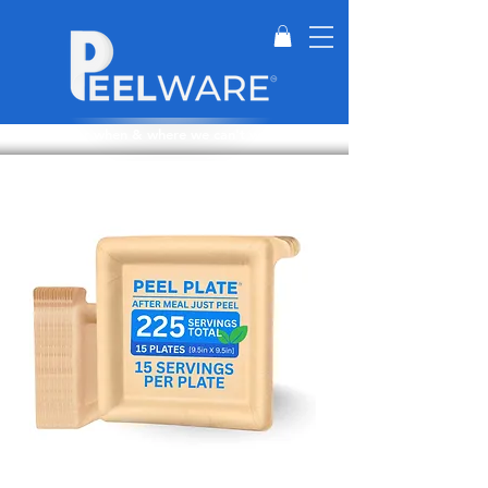
Perfect for when & where we can't wash dishes.