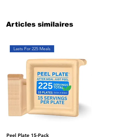
Articles similaires
Lasts For 225 Meals
Peel Plate 15-Pack
Bundle of Five 2-Pa