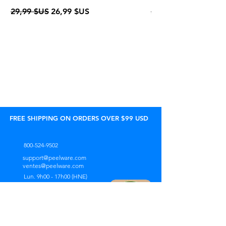
Prix original
Prix promotionnel
Prix original
29,99 $US
26,99 $US
24,95 $US
FREE SHIPPING ON ORDERS OVER $99 USD
800-524-9502
support@peelware.com
ventes@peelware.com
Lun. 9h00 - 17h00 (HNE)