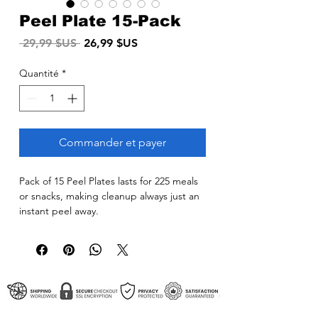
Peel Plate 15-Pack
Prix
Prix
 29,99 $US 
26,99 $US
original
promotionnel
Quantité
*
Commander et payer
Pack of 15 Peel Plates lasts for 225 meals
or snacks, making cleanup always just an
instant peel away.