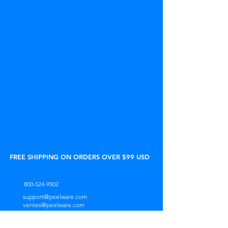
FREE SHIPPING ON ORDERS OVER $99 USD
800-524-9502
support@peelware.com
ventes@peelware.com
Lun. 9h00 - 17h00 (HNE)