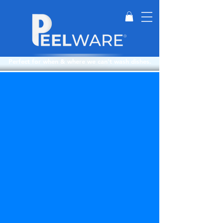
Perfect for when & where we can't wash dishes.