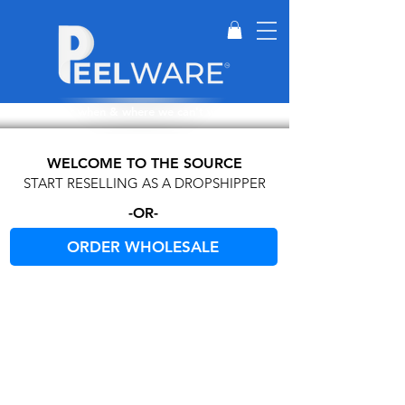
Perfect for when & where we can't wash dishes.
WELCOME TO THE SOURCE
START RESELLING AS A DROPSHIPPER
-OR-
ORDER WHOLESALE