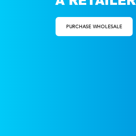
A RETAILER
ORDER NOW
PURCHASE WHOLESALE