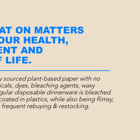
AT ON MATTERS
 OUR HEALTH,
ENT AND
 LIFE.
y sourced plant-based paper with
no
icals, dyes, bleaching agents, waxy
egular disposable dinnerware is bleached
coated in plastics, while also being
flimsy,
 frequent rebuying & restocking.