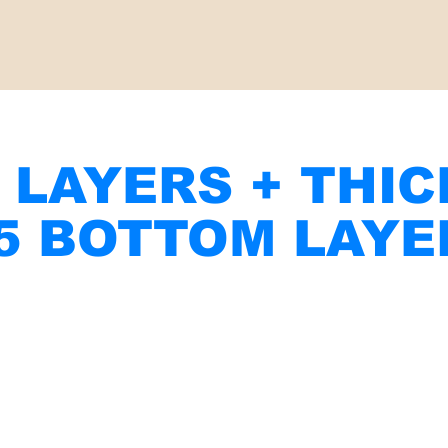
 LAYERS + THI
 5 BOTTOM LAYE