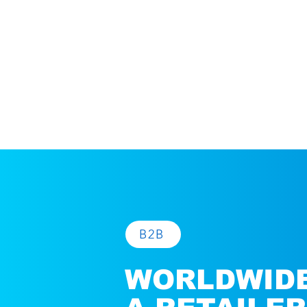
B2B
WORLDWIDE