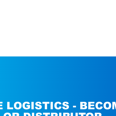
 LOGISTICS - BECO