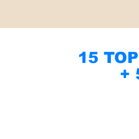
15 TOP
+