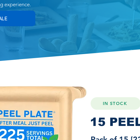
ng experience.
ALE
IN STOCK
15 PEE
Pack of 15 [2