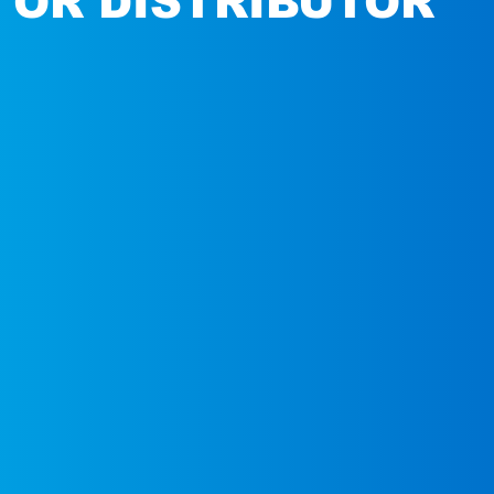
 OR DISTRIBUTOR