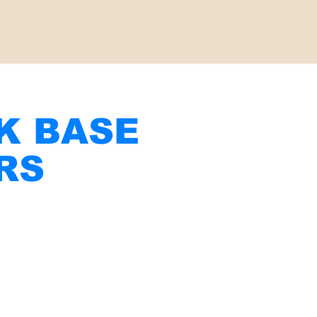
CK BASE
RS