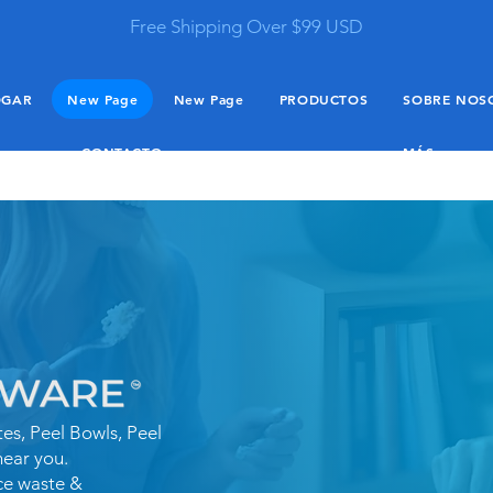
Free Shipping Over $99 USD
OGAR
New Page
New Page
PRODUCTOS
SOBRE NOS
CONTACTO
MÁS
es, Peel Bowls, Peel
near you.
ce waste &