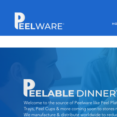
H
Welcome to the source of Peelware like Peel Plat
Trays, Peel Cups & more coming soon to stores 
We
manufacture & distribute worldwide to redu