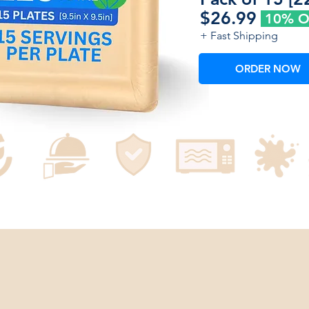
$26.99
10% 
+ Fast Shipping
ORDER NOW