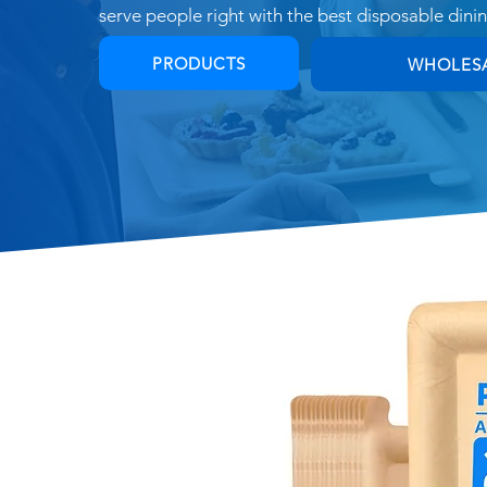
s
erve people right with the best disposable dini
PRODUCTS
WHOLES