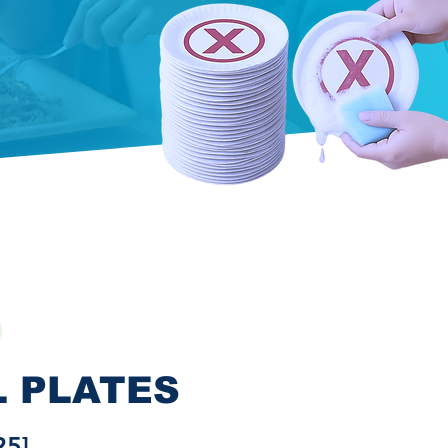
L PLATES
25]