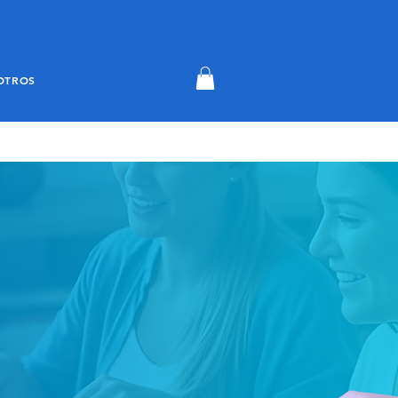
OTROS