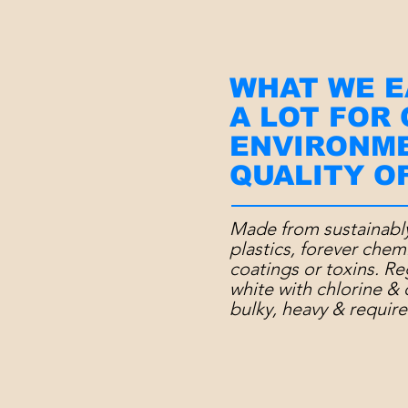
WHAT WE E
A LOT FOR
ENVIRONM
QUALITY OF
Made from sustainabl
plastics, forever chem
coatings or toxins. R
white with chlorine & 
bulky, heavy &
require