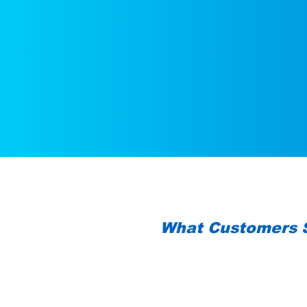
What Customers 