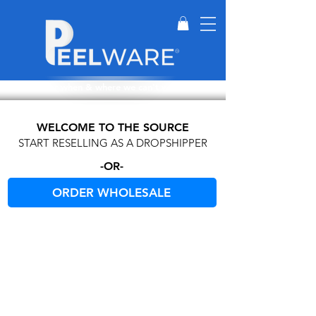
Perfect for when & where we can't wash dishes.
WELCOME TO THE SOURCE
START RESELLING AS A DROPSHIPPER
-OR-
ORDER WHOLESALE